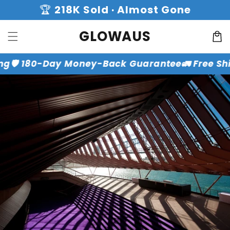
Skip to
🏆
218K Sold · Almost Gone
content
GLOWAUS
Cart
ng
🛡️ 180-Day Money-Back Guarantee
🚛 Free Sh