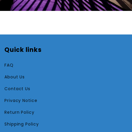
Quick links
FAQ
About Us
Contact Us
Privacy Notice
Return Policy
Shipping Policy